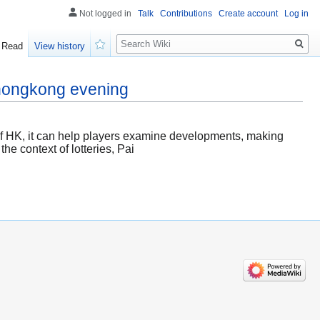
Not logged in
Talk
Contributions
Create account
Log in
Search
Read
View history
Watch
 hongkong evening
t of HK, it can help players examine developments, making
he context of lotteries, Pai