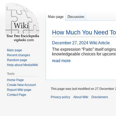
Main page
Discussion
How Much You Need To E
vigilwiki.com
December 27, 2024
Wiki Article
The expression “Paito” itself origi
Main page
knowledgeable choices for upcoming 
Recent changes
Random page
read more
Help about MediaWiki
Tools
Home Page
Create New Account
This page was last modified on 27 December 2
Report Wiki page
Contact Page
Privacy policy
About Wiki
Disclaimers