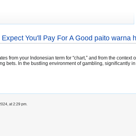
xpect You'll Pay For A Good paito warna
nates from your Indonesian term for “chart,” and from the contex
bets. In the bustling environment of gambling, significantly in t
024, at 2:29 pm.